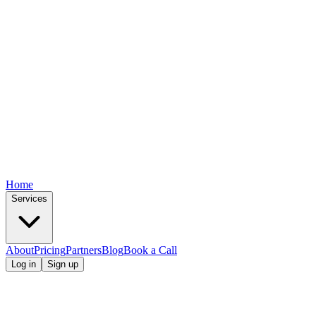
Home
Services
About
Pricing
Partners
Blog
Book a Call
Log in
Sign up